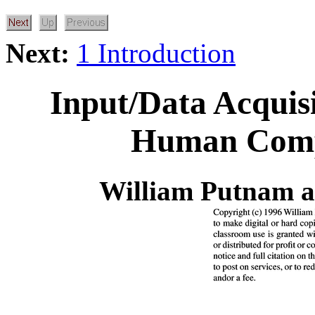
Next:
1 Introduction
Input/Data Acquis
Human Compu
William Putnam 