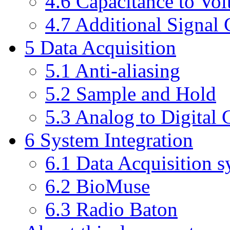
4.6 Capacitance to Vol
4.7 Additional Signal 
5 Data Acquisition
5.1 Anti-aliasing
5.2 Sample and Hold
5.3 Analog to Digital
6 System Integration
6.1 Data Acquisition 
6.2 BioMuse
6.3 Radio Baton