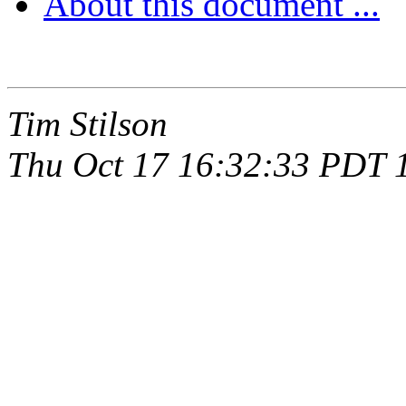
About this document ...
Tim Stilson
Thu Oct 17 16:32:33 PDT 