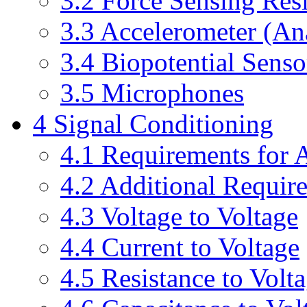
3.2 Force Sensing Resi
3.3 Accelerometer (A
3.4 Biopotential Senso
3.5 Microphones
4 Signal Conditioning
4.1 Requirements for 
4.2 Additional Requir
4.3 Voltage to Voltage
4.4 Current to Voltage
4.5 Resistance to Volt