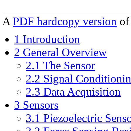
A
PDF hardcopy version
of 
1 Introduction
2 General Overview
2.1 The Sensor
2.2 Signal Conditioni
2.3 Data Acquisition
3 Sensors
3.1 Piezoelectric Sens