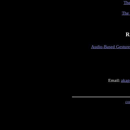
The
The 
R
Audio-Based Gesture 
Email:
akap
con