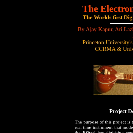
The Electron
The Worlds first Dig
By Ajay Kapur, Ari Lazi
Princeton University'
CCRMA & Univer
Project D
The purpose of this project is 
real-time instrument that mode
the ESitar) has digitizing sen