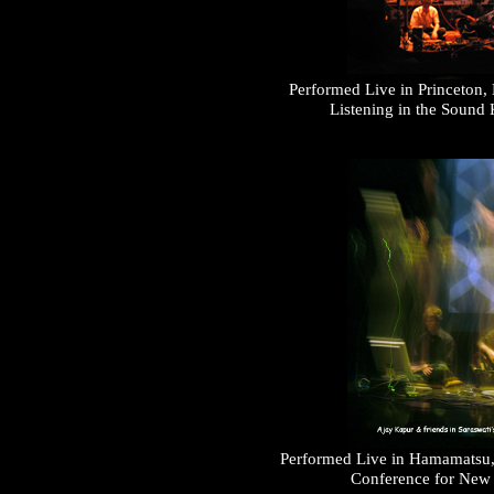
Performed Live in Princeton,
Listening in the Sound
Performed Live in Hamamatsu, J
Conference for New I