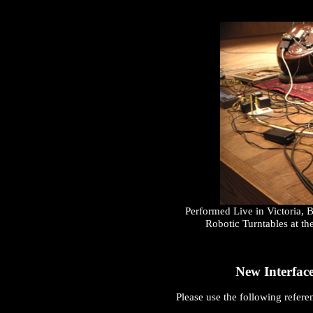
Performed Live in Victoria,
Robotic Turntables at th
New Interface
Please use the following referen