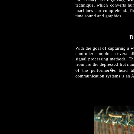
technique, which converts hu
machines can comprehend. Thes
time sound and graphics.
D
With the goal of capturing a w
controller combines several d
signal processing methods. The
from are the depressed fret nu
of the performer�s head ti
communication systems is an 