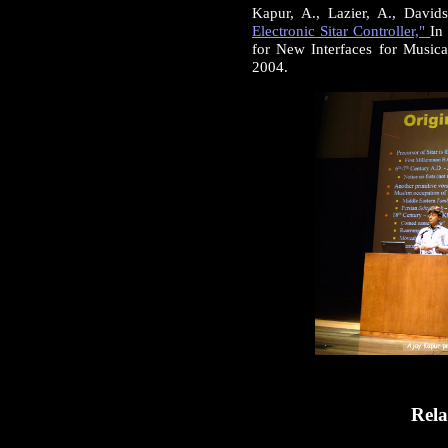
Kapur, A., Lazier, A., David
Electronic Sitar Controller,"
In
for New Interfaces for Music
2004.
Rela