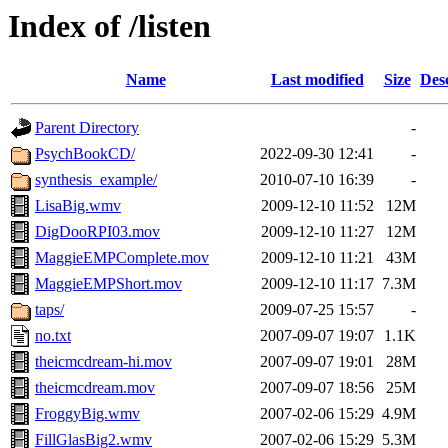
Index of /listen
Name
Last modified
Size
Des
Parent Directory
-
PsychBookCD/
2022-09-30 12:41
-
synthesis_example/
2010-07-10 16:39
-
LisaBig.wmv
2009-12-10 11:52
12M
DigDooRPI03.mov
2009-12-10 11:27
12M
MaggieEMPComplete.mov
2009-12-10 11:21
43M
MaggieEMPShort.mov
2009-12-10 11:17
7.3M
taps/
2009-07-25 15:57
-
no.txt
2007-09-07 19:07
1.1K
theicmcdream-hi.mov
2007-09-07 19:01
28M
theicmcdream.mov
2007-09-07 18:56
25M
FroggyBig.wmv
2007-02-06 15:29
4.9M
FillGlasBig2.wmv
2007-02-06 15:29
5.3M