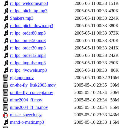
rt_lpc_welcome.mp3
2005-05-11 00:33
151K
rt_lpc_pitch_up.mp3
2005-05-11 00:33
430K
Shakers.mp3
2005-05-11 00:33
224K
rt_lpc_pitch_down.mp3
2005-05-11 00:33
380K
rt_lpc_order80.mp3
2005-05-11 00:33
373K
rt_lpc_order50.mp3
2005-05-11 00:33
370K
rt_lpc_order30.mp3
2005-05-11 00:33
241K
rt_lpc_order12.mp3
2005-05-11 00:33
242K
rt_lpc_impulse.mp3
2005-05-11 00:33
250K
rt_lpc_4vowels.mp3
2005-05-11 00:33
86K
gigapop.mov
2005-05-11 00:32
316M
on-the-fly_litsk2003.mov
2005-05-10 23:35
39M
on-the-fly_concept.mov
2005-05-10 23:34
20M
nime2004_ff.mov
2005-05-10 23:34
58M
nime2004_ff_hi.mov
2005-05-10 23:34
85M
music_speech.tgz
2005-05-10 23:33
143M
mand-o-matic.mp3
2005-05-10 23:33
1.5M