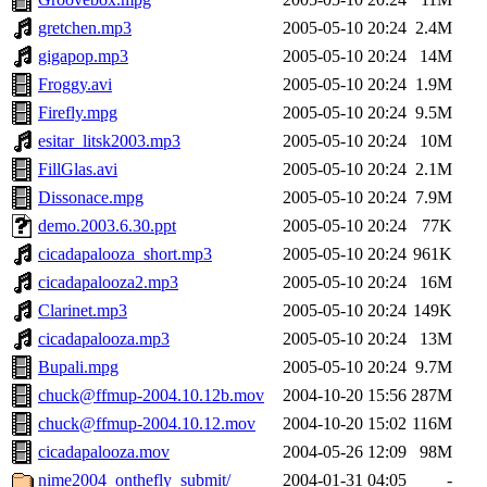
gretchen.mp3
2005-05-10 20:24
2.4M
gigapop.mp3
2005-05-10 20:24
14M
Froggy.avi
2005-05-10 20:24
1.9M
Firefly.mpg
2005-05-10 20:24
9.5M
esitar_litsk2003.mp3
2005-05-10 20:24
10M
FillGlas.avi
2005-05-10 20:24
2.1M
Dissonace.mpg
2005-05-10 20:24
7.9M
demo.2003.6.30.ppt
2005-05-10 20:24
77K
cicadapalooza_short.mp3
2005-05-10 20:24
961K
cicadapalooza2.mp3
2005-05-10 20:24
16M
Clarinet.mp3
2005-05-10 20:24
149K
cicadapalooza.mp3
2005-05-10 20:24
13M
Bupali.mpg
2005-05-10 20:24
9.7M
chuck@ffmup-2004.10.12b.mov
2004-10-20 15:56
287M
chuck@ffmup-2004.10.12.mov
2004-10-20 15:02
116M
cicadapalooza.mov
2004-05-26 12:09
98M
nime2004_onthefly_submit/
2004-01-31 04:05
-