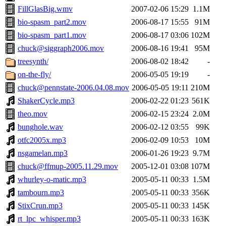
FillGlasBig.wmv
2007-02-06 15:29
1.1M
bio-spasm_part2.mov
2006-08-17 15:55
91M
bio-spasm_part1.mov
2006-08-17 03:06
102M
chuck@siggraph2006.mov
2006-08-16 19:41
95M
treesynth/
2006-08-02 18:42
-
on-the-fly/
2006-05-05 19:19
-
chuck@pennstate-2006.04.08.mov
2006-05-05 19:11
210M
ShakerCycle.mp3
2006-02-22 01:23
561K
theo.mov
2006-02-15 23:24
2.0M
bunghole.wav
2006-02-12 03:55
99K
otfc2005x.mp3
2006-02-09 10:53
10M
nsgamelan.mp3
2006-01-26 19:23
9.7M
chuck@ffmup-2005.11.29.mov
2005-12-01 03:08
107M
whurley-o-matic.mp3
2005-05-11 00:33
1.5M
tambourn.mp3
2005-05-11 00:33
356K
StixCrun.mp3
2005-05-11 00:33
145K
rt_lpc_whisper.mp3
2005-05-11 00:33
163K