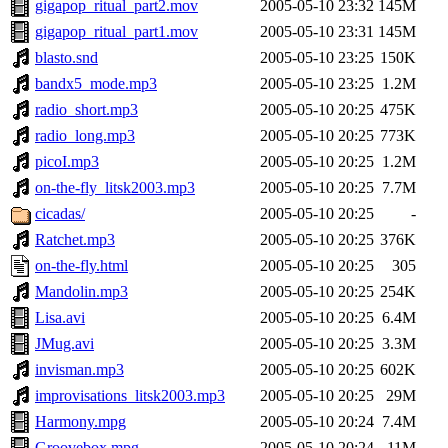
gigapop_ritual_part2.mov
2005-05-10 23:32
145M
gigapop_ritual_part1.mov
2005-05-10 23:31
145M
blasto.snd
2005-05-10 23:25
150K
bandx5_mode.mp3
2005-05-10 23:25
1.2M
radio_short.mp3
2005-05-10 20:25
475K
radio_long.mp3
2005-05-10 20:25
773K
picoI.mp3
2005-05-10 20:25
1.2M
on-the-fly_litsk2003.mp3
2005-05-10 20:25
7.7M
cicadas/
2005-05-10 20:25
-
Ratchet.mp3
2005-05-10 20:25
376K
on-the-fly.html
2005-05-10 20:25
305
Mandolin.mp3
2005-05-10 20:25
254K
Lisa.avi
2005-05-10 20:25
6.4M
JMug.avi
2005-05-10 20:25
3.3M
invisman.mp3
2005-05-10 20:25
602K
improvisations_litsk2003.mp3
2005-05-10 20:25
29M
Harmony.mpg
2005-05-10 20:24
7.4M
Groovebox.mpg
2005-05-10 20:24
11M