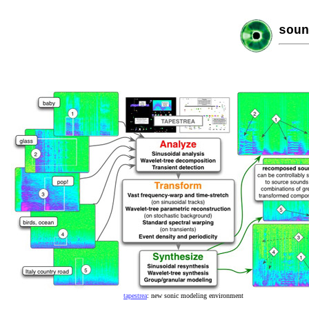
soun
tapestrea
: new sonic modeling environment